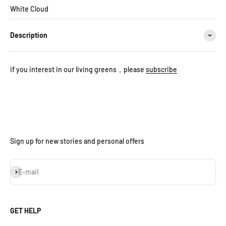
White Cloud
Description
if you interest in our living greens，please
subscribe
Sign up for new stories and personal offers
Subscribe
E-mail
GET HELP