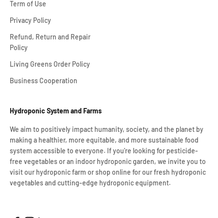
Term of Use
Privacy Policy
Refund, Return and Repair
Policy
Living Greens Order Policy
Business Cooperation
Hydroponic System and Farms
We aim to positively impact humanity, society, and the planet by
making a healthier, more equitable, and more sustainable food
system accessible to everyone. If you're looking for pesticide-
free vegetables or an indoor hydroponic garden, we invite you to
visit our hydroponic farm or shop online for our fresh hydroponic
vegetables and cutting-edge hydroponic equipment.