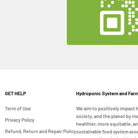
GET HELP
Hydroponic System and Far
Term of Use
We aim to positively impact 
society, and the planet by m
Privacy Policy
healthier, more equitable, a
Refund, Return and Repair Policy
sustainable food system acc