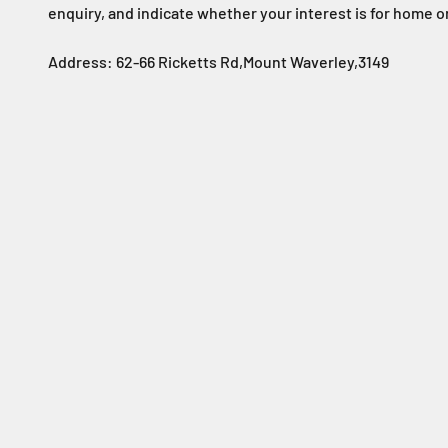
enquiry, and indicate whether your interest is for home o
Address: 62-66 Ricketts Rd,Mount Waverley,3149