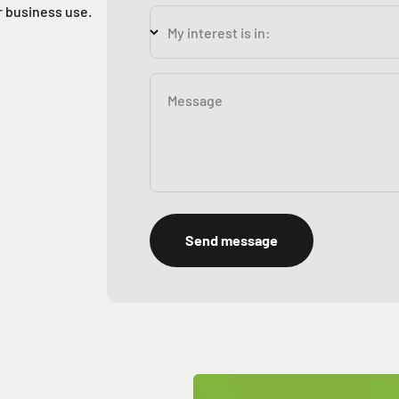
r business use.
My interest is in:
Message
Send message