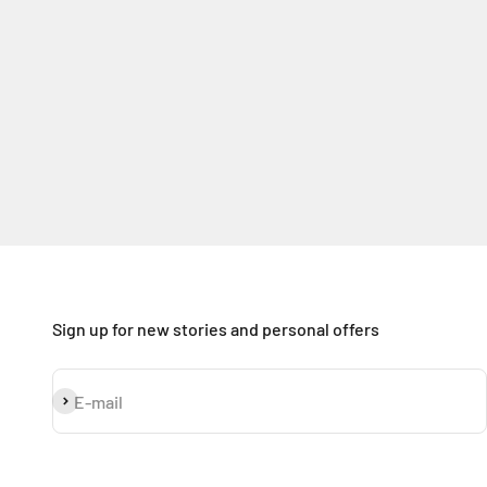
Sign up for new stories and personal offers
Subscribe
E-mail