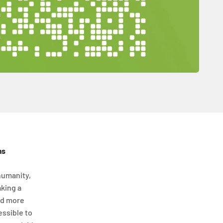
ms
humanity,
aking a
nd more
essible to