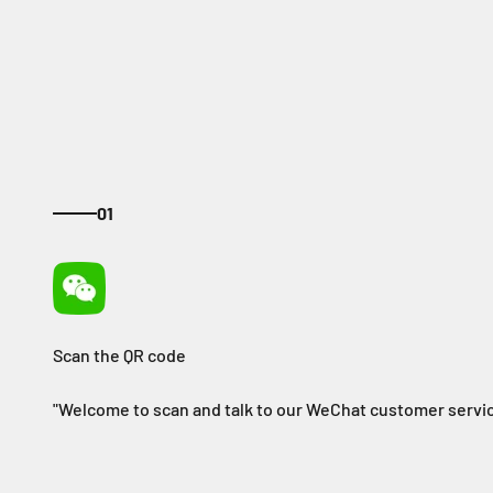
01
"Welcome to scan and talk to our WeChat customer servic