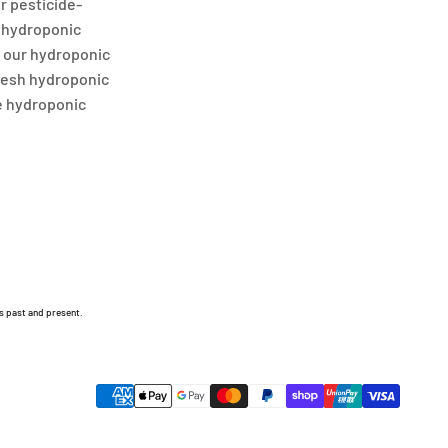
or pesticide-
r hydroponic
t our hydroponic
fresh hydroponic
e hydroponic
s past and present.