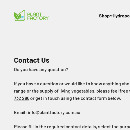
Skip to content
Plant Factory
Shop
Hydropo
Contact Us
Do you have any question?
If you have a question or would like to know anything ab
range or the supply of living vegetables, please feel free 
732 286
or get in touch using the contact form below.
Email: info@plantfactory.com.au
Please fill in the required contact details, select the pur