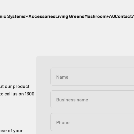
nic Systems
Accessories
Living Greens
Mushroom
FAQ
Contact
Name
out our product
to call us on
1300
Business name
Phone
pose of your