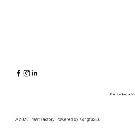
Plant Factory ackn
© 2026, Plant Factory.
Powered by KongfuSEO