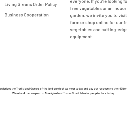
everyone. If you're looking f
Living Greens Order Policy
free vegetables or an indoo
Business Cooperation
garden, we invite you to visi
farm or shop online for our 
vegetables and cutting-edg
equipment.
owledges the Traditional Owners of the land on which we meet today and pay our respects to their Elder
We extend that respect to Aboriginal and Torres Strait Islander peoples here today.