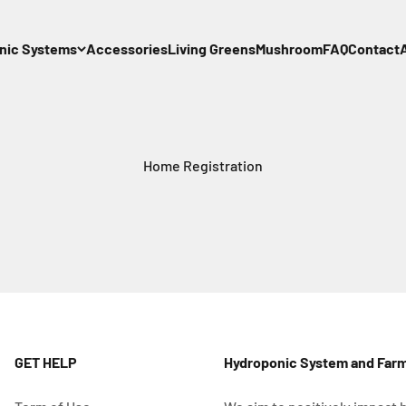
nic Systems
Accessories
Living Greens
Mushroom
FAQ
Contact
Home Registration
GET HELP
Hydroponic System and Far