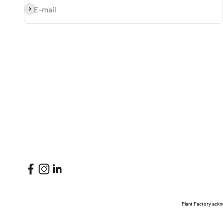
Subscribe
E-mail
Plant Factory ackn