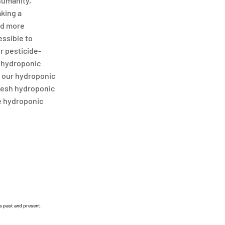
humanity,
aking a
nd more
essible to
or pesticide-
r hydroponic
t our hydroponic
fresh hydroponic
e hydroponic
s past and present.