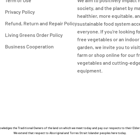
Term of Use
We aim to positively impact 
society, and the planet by m
Privacy Policy
healthier, more equitable, a
Refund, Return and Repair Policy
sustainable food system acc
everyone. If you're looking f
Living Greens Order Policy
free vegetables or an indoo
Business Cooperation
garden, we invite you to visi
farm or shop online for our 
vegetables and cutting-edg
equipment.
owledges the Traditional Owners of the land on which we meet today and pay our respects to their Elder
We extend that respect to Aboriginal and Torres Strait Islander peoples here today.