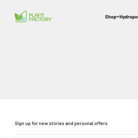
Skip to content
Plant Factory
Shop
Hydropo
Sign up for new stories and personal offers