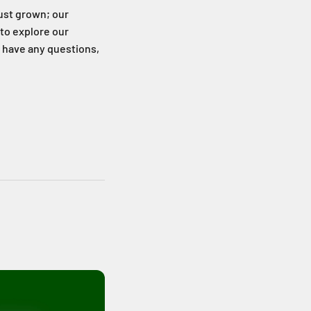
just grown; our
 to explore our
u have any questions,