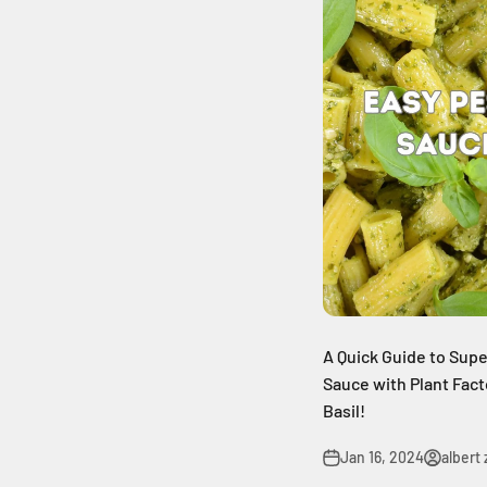
A Quick Guide to Su
Sauce with Plant Fac
Basil!
Jan 16, 2024
albert