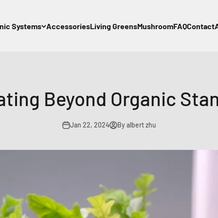
nic Systems
Accessories
Living Greens
Mushroom
FAQ
Contact
ating Beyond Organic Sta
Jan 22, 2024
By albert zhu