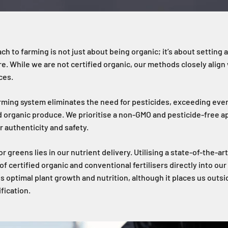
ch to farming is not just about being organic; it’s about setting 
re. While we are not certified organic, our methods closely align
ces.
arming system eliminates the need for pesticides, exceeding even
d organic produce. We prioritise a non-GMO and pesticide-free a
r authenticity and safety.
r greens lies in our nutrient delivery. Utilising a state-of-the-a
f certified organic and conventional fertilisers directly into ou
s optimal plant growth and nutrition, although it places us outsid
fication.