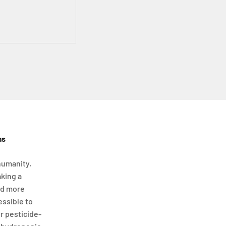
ms
humanity,
aking a
nd more
essible to
or pesticide-