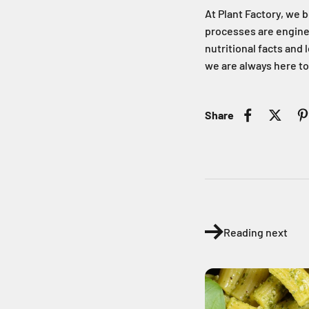
At Plant Factory, we b
processes are engineer
nutritional facts and
we are always here to
Share
Reading next