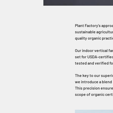
Plant Factory's approa
sustainable agricultu
quality organic practi
Our indoor vertical f
set for USDA-certifie
tested and verified fo
The key to our superio
we introduce a blend o
This precision ensure
scope of organic certi