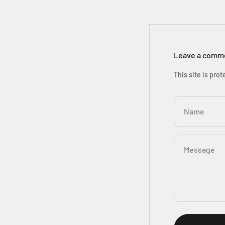
Leave a comm
This site is pr
Name
Message