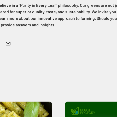
elieve in a "Purity in Every Leaf" philosophy. Our greens are not 
ed for superior quality, taste, and sustainability. We invite you
 learn more about our innovative approach to farming. Should yo
 provide answers and insights.