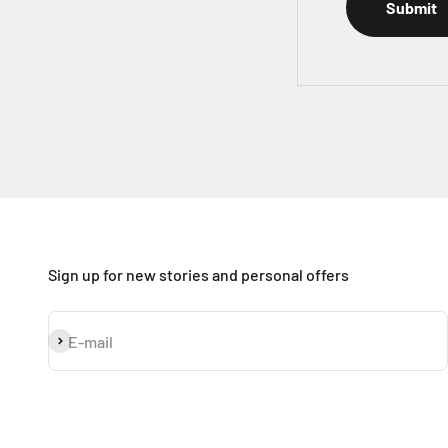
Submit
Sign up for new stories and personal offers
Subscribe
E-mail