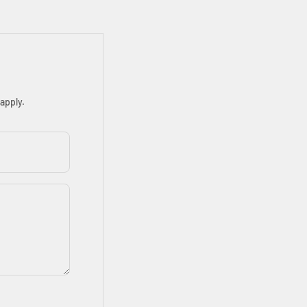
apply.