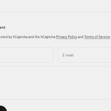
ent
otected by hCaptcha and the hCaptcha
Privacy Policy
and
Terms of Service
E-mail