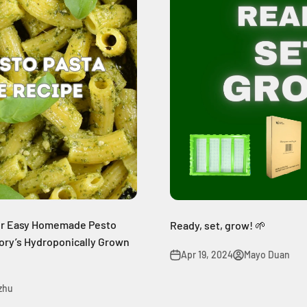
per Easy Homemade Pesto
Ready, set, grow! 🌱
tory’s Hydroponically Grown
Apr 19, 2024
Mayo Duan
 zhu