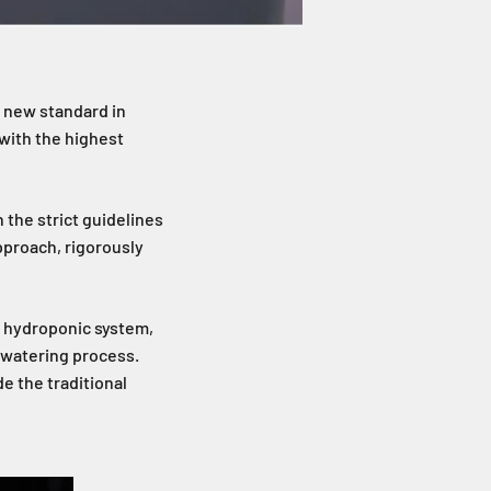
a new standard in
 with the highest
 the strict guidelines
pproach, rigorously
rt hydroponic system,
r watering process.
e the traditional