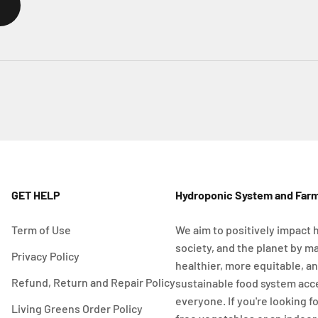
GET HELP
Hydroponic System and Far
Term of Use
We aim to positively impact 
society, and the planet by m
Privacy Policy
healthier, more equitable, a
Refund, Return and Repair Policy
sustainable food system acc
everyone. If you're looking f
Living Greens Order Policy